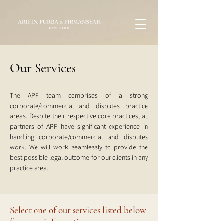
Our Services
The APF team comprises of a strong
corporate/commercial and disputes practice
areas. Despite their respective core practices, all
partners of APF have significant experience in
handling corporate/commercial and disputes
work. We will work seamlessly to provide the
best possible legal outcome for our clients in any
practice area.
Select one of our services listed below