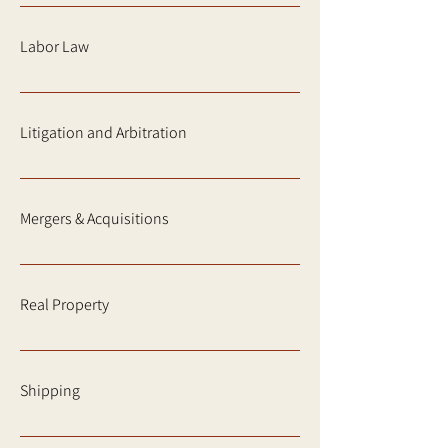
Labor Law
Litigation and Arbitration
Mergers & Acquisitions
Real Property
Shipping