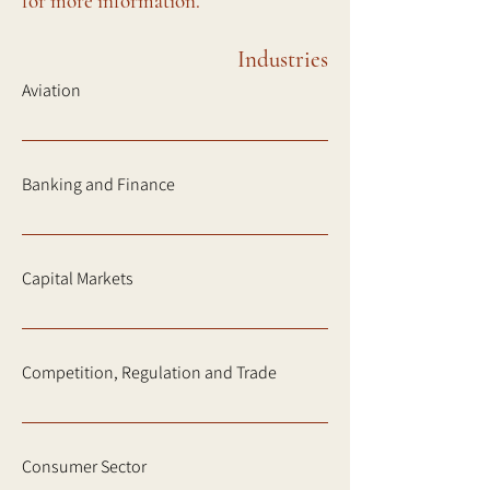
for more information.
Industries
Aviation
Banking and Finance
Capital Markets
Competition, Regulation and Trade
Consumer Sector