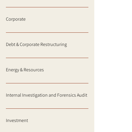
Corporate
Debt & Corporate Restructuring
Energy & Resources
Internal Investigation and Forensics Audit
Investment