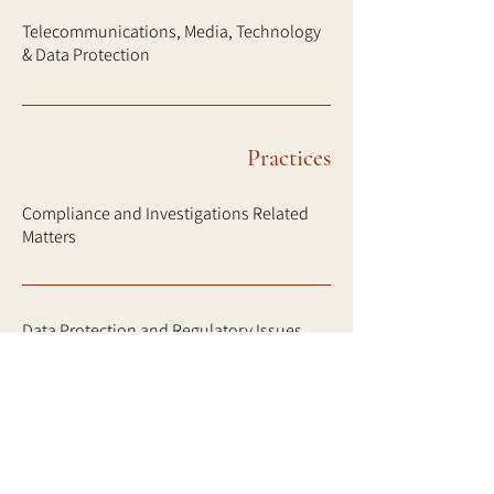
Telecommunications, Media, Technology
& Data Protection
Practices
Compliance and Investigations Related
Matters
Data Protection and Regulatory Issues
Disputes, Investigations and Insolvency