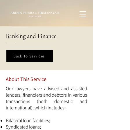
Banking and Finance
Back To Services
About This Service
Our lawyers have advised and assisted
lenders, financiers and debtors in various
transactions (both domestic and
international), which includes:
Bilateral loan facilities;
Syndicated loans;