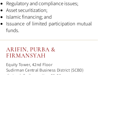
Regulatory and compliance issues;
Asset securitization;
Islamic financing; and
Issuance of limited participation mutual
funds.
ARIFIN, PURBA &
FIRMANSYAH
Equity Tower, 42nd Floor
Sudirman Central Business District (SCBD)
Jl. Jend. Sudirman Kav. 52-53
Jakarta 12190
T
(62) 21-515 0465
F
(62) 21-2965 1222
mail@apf-lawfirm.co.id
© Arifin, Purba & Firmansyah,
2023