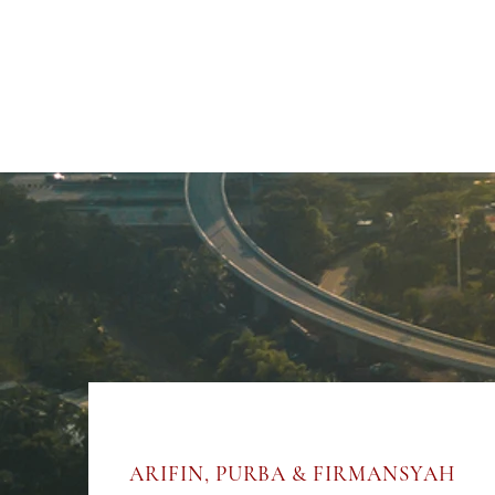
ARIFIN, PURBA & FIRMANSYAH