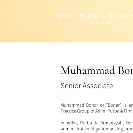
Muhammad Bon
Senior Associate
Muhammad Bonar or “Bonar” is an 
Practice
Group of Arifin, Purba & Fi
In Arifin, Purba & Firmansyah, Bon
administrative litigation arising fro