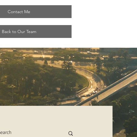
Contact Me
Back to Our Team