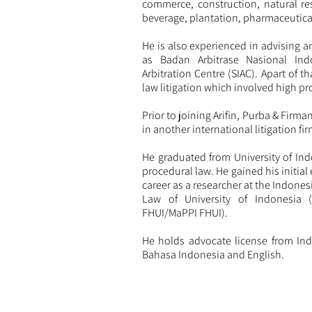
commerce, construction, natural re
beverage, plantation, pharmaceutica
He is also experienced in advising a
as Badan Arbitrase Nasional Ind
Arbitration Centre (SIAC). Apart of t
law litigation which involved high pro
Prior to joining Arifin, Purba & Firma
in another international litigation fir
He graduated from University of Ind
procedural law. He gained his initial 
career as a researcher at the Indone
Law of University of Indonesia 
FHUI/MaPPI FHUI).
He holds advocate license from Ind
Bahasa Indonesia and English.