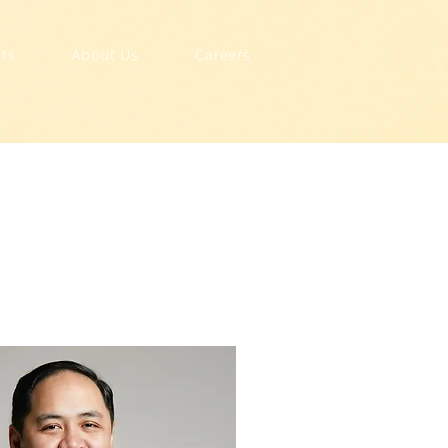
hts
About Us
Careers