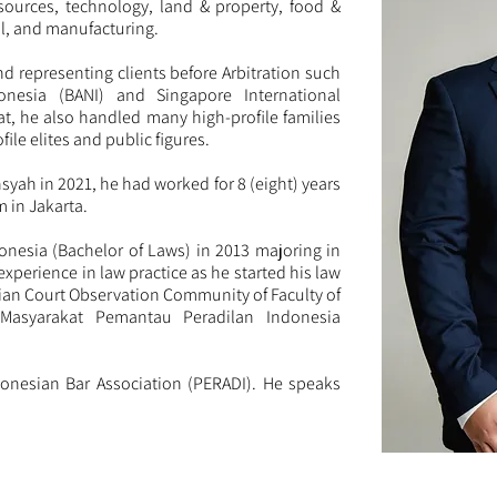
sources, technology, land & property, food &
l, and manufacturing.
nd representing clients before Arbitration such
onesia (BANI) and Singapore International
hat, he also handled many high-profile families
file elites and public figures.
nsyah in 2021, he had worked for 8 (eight) years
m in Jakarta.
onesia (Bachelor of Laws) in 2013 majoring in
experience in law practice as he started his law
sian Court Observation Community of Faculty of
(Masyarakat Pemantau Peradilan Indonesia
onesian Bar Association (PERADI). He speaks