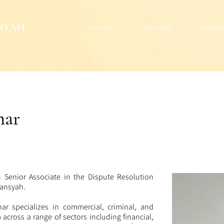
People
Services
Insig
ar
Senior Associate in the Dispute Resolution
rmansyah.
ar specializes in commercial, criminal, and
m across a range of sectors including financial,