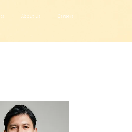
hts
About Us
Careers