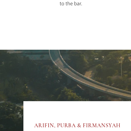
to the bar.
ARIFIN, PURBA & FIRMANSYAH