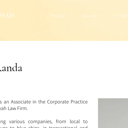
People
Services
Insig
Randa
s an Associate in the Corporate Practice
syah Law Firm.
ing various companies, from local to
t-ups to blue chips, in transactional and