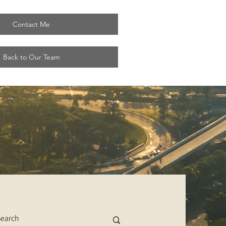
Contact Me
Back to Our Team