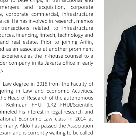
mergers and acquisition, corporate
te, corporate commercial, infrastructure
inance. He has involved in research, memos
transactions related to infrastructure
ources, financing, fintech, technology and
nd real estate. Prior to joining Arifin,
d as an associate at another prominent
s experience as the in-house counsel to a
der company in its Jakarta office in early
).
f Law degree in 2015 from the Faculty of
joring in Law and Economic Activities.
s the Head of Research of the autonomous
 Keilmuan FHUI (LK2 FHUI/Scientific
nneled his interest in legal research and
national Economic Law class in 2014 at
Germany. Aldo has passed the Association
exam and is currently waiting to be called