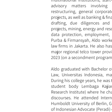
advisory matters involving 
restructuring, general corpora
projects, as well as banking & f
drafting, due diligences and 
projects, mining, energy and res
data protection, employment, a
Purba & Firmansyah, Aldo worke
law firms in Jakarta. He also ha
major regional telco tower provi
2023 (on a secondment program
Aldo graduated with Bachelor o
Law, Universitas Indonesia, ma
During his college years, he wa
student body Lembaga Kajian
Research Institute) where he cha
discourses. He attended Inter
Humboldt University of Berlin, 
of Indonesian Advocate (Peradi) 