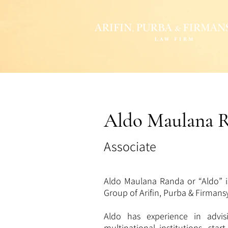
Aldo Maulana 
Associate
Aldo Maulana Randa or “Aldo” i
Group of Arifin, Purba & Firman
Aldo has experience in advis
multinational institutions, star